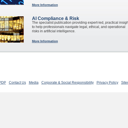
More Information
AI Compliance & Risk
The specialist publication providing expert-led, practical insig
to help professionals navigate legal, ethical, and operational
risks in artificial intelligence.
More Information
 PDP
Contact Us
Media
Corporate & Social Responsibility
Privacy Policy
Sit