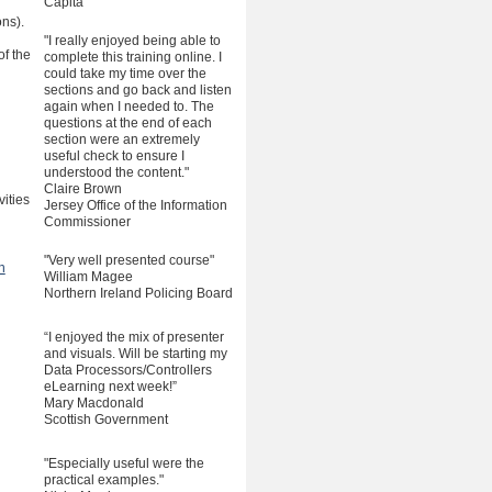
Capita
ons).
"I really enjoyed being able to
f the
complete this training online. I
could take my time over the
sections and go back and listen
again when I needed to. The
questions at the end of each
section were an extremely
useful check to ensure I
understood the content."
Claire Brown
ities
Jersey Office of the Information
Commissioner
"Very well presented course"
n
William Magee
Northern Ireland Policing Board
“I enjoyed the mix of presenter
and visuals. Will be starting my
Data Processors/Controllers
eLearning next week!”
Mary Macdonald
Scottish Government
"Especially useful were the
practical examples."