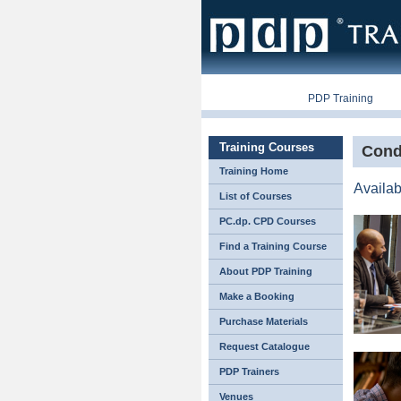
PDP Companies
PDP Training
P
Training Courses
Cond
Training Home
Availab
List of Courses
PC.dp. CPD Courses
Find a Training Course
About PDP Training
Make a Booking
Purchase Materials
Request Catalogue
PDP Trainers
Venues