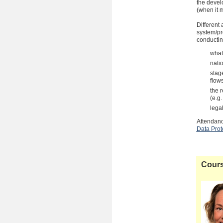
the devel
(when it m
Different
system/pr
conductin
what
nati
stage
flow
the 
(e.g.
lega
Attendanc
Data Prot
Cours