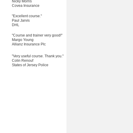
Nicky Morris
Covea Insurance
"Excellent course."
Paul Jarvis
DHL
"Course and trainer very good!"
Margo Young
Allianz Insurance Plc
"Very useful course. Thank you."
Colin Renouf
States of Jersey Police