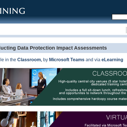
DP Conferences
PDP Journals
PDP Recruitment
Other PDP Services
ucting Data Protection Impact Assessments
le in the
Classroom,
by
Microsoft
Teams
and via
eLearning