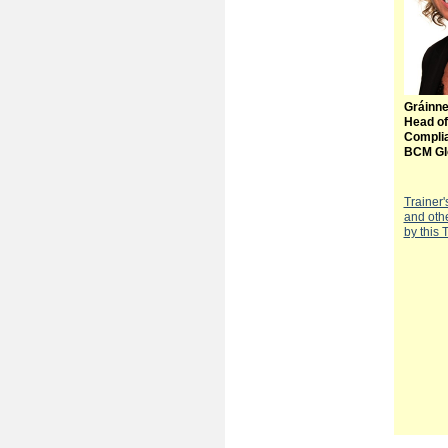
Gráinn
Head of
Compli
BCM Gl
Trainer'
and oth
by this 