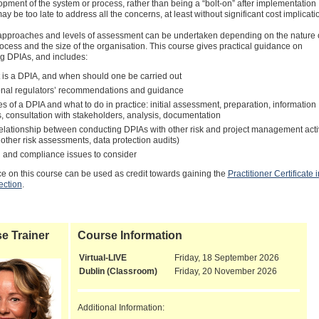
opment of the system or process, rather than being a “bolt-on” after implementation
ay be too late to address all the concerns, at least without significant cost implicati
 approaches and levels of assessment can be undertaken depending on the nature o
ocess and the size of the organisation. This course gives practical guidance on
g DPIAs, and includes:
 is a DPIA, and when should one be carried out
onal regulators’ recommendations and guidance
s of a DPIA and what to do in practice: initial assessment, preparation, information
s, consultation with stakeholders, analysis, documentation
relationship between conducting DPIAs with other risk and project management activ
 other risk assessments, data protection audits)
l and compliance issues to consider
e on this course can be used as credit towards gaining the
Practitioner Certificate i
ection
.
e Trainer
Course Information
Virtual-LIVE
Friday, 18 September 2026
Dublin (Classroom)
Friday, 20 November 2026
Additional Information: