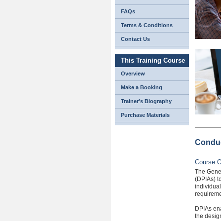
FAQs
Terms & Conditions
Contact Us
This Training Course
Overview
Make a Booking
Trainer's Biography
Purchase Materials
Conduc
Course O
The Gener
(DPIAs) to
individua
requireme
DPIAs ena
the desig