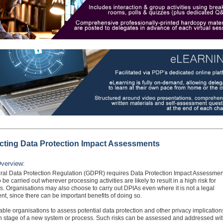
ting Data Protection Impact Assessments
verview:
al Data Protection Regulation (GDPR) requires Data Protection Impact Assessmen
 be carried out wherever processing activities are likely to result in a high risk for
ls. Organisations may also choose to carry out DPIAs even where it is not a legal
nt, since there can be important benefits of doing so.
ble organisations to assess potential data protection and other privacy implication
n stage of a new system or process. Such risks can be assessed and addressed wit