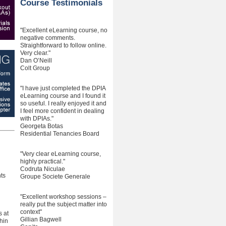
Course Testimonials
"Excellent eLearning course, no
negative comments.
Straightforward to follow online.
Very clear."
Dan O’Neill
Colt Group
"I have just completed the DPIA
eLearning course and I found it
so useful. I really enjoyed it and
I feel more confident in dealing
with DPIAs."
Georgeta Botas
Residential Tenancies Board
"Very clear eLearning course,
highly practical."
Codruta Niculae
ts
Groupe Societe Generale
"Excellent workshop sessions –
really put the subject matter into
context"
s at
Gillian Bagwell
hin