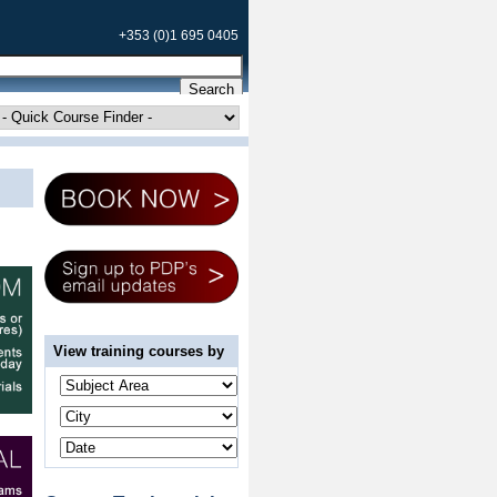
+353 (0)1 695 0405
View training courses by