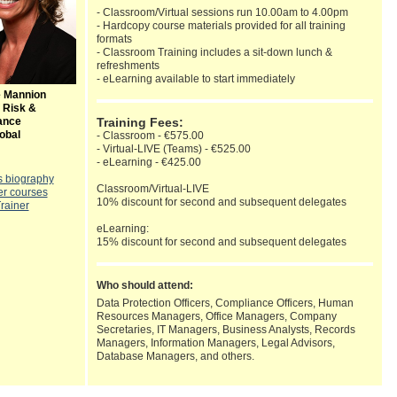
- Classroom/Virtual sessions run 10.00am to 4.00pm
- Hardcopy course materials provided for all training
formats
- Classroom Training includes a sit-down lunch &
refreshments
- eLearning available to start immediately
e Mannion
 Risk &
ance
Training Fees:
obal
- Classroom - €575.00
- Virtual-LIVE (Teams) - €525.00
- eLearning - €425.00
s biography
Classroom/Virtual-LIVE
er courses
10% discount for second and subsequent delegates
Trainer
eLearning:
15% discount for second and subsequent delegates
Who should attend:
Data Protection Officers, Compliance Officers, Human
Resources Managers, Office Managers, Company
Secretaries, IT Managers, Business Analysts, Records
Managers, Information Managers, Legal Advisors,
Database Managers, and others.