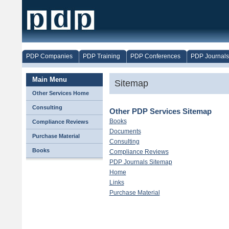
PDP Companies
PDP Training
PDP Conferences
PDP Journals
Main Menu
Sitemap
Other Services Home
Consulting
Other PDP Services Sitemap
Books
Compliance Reviews
Documents
Purchase Material
Consulting
Books
Compliance Reviews
PDP Journals Sitemap
Home
Links
Purchase Material