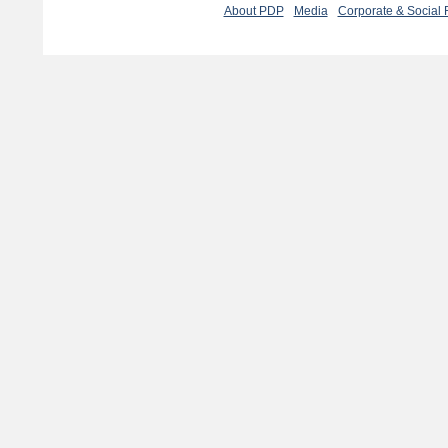
About PDP
Media
Corporate & Social 