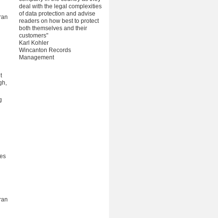
deal with the legal complexities
of data protection and advise
ran
readers on how best to protect
both themselves and their
customers"
Karl Kohler
Wincanton Records
Management
t
gh,
g
ces
ran