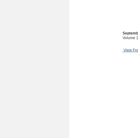
Septemb
Volume 1
View Fr