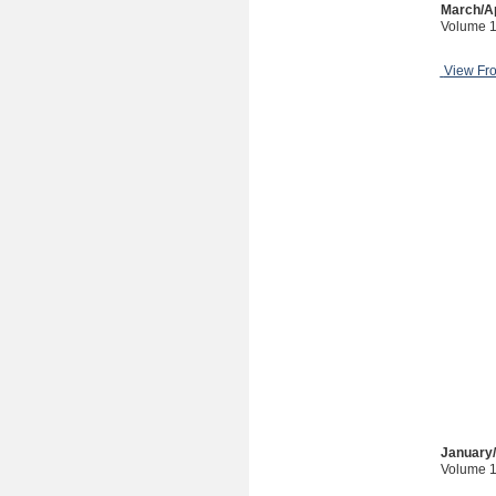
March/Ap
Volume 1
View Fr
January
Volume 1