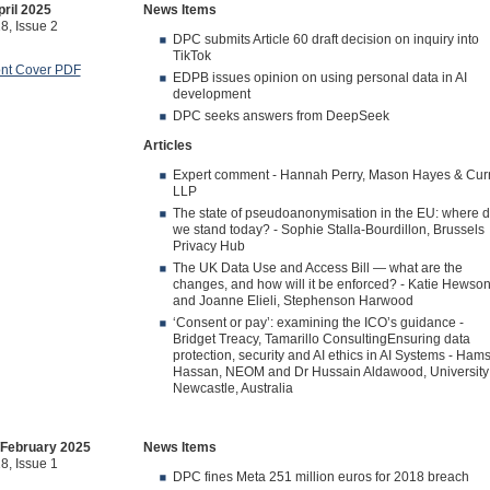
ril 2025
News Items
8, Issue 2
DPC submits Article 60 draft decision on inquiry into
TikTok
ont Cover PDF
EDPB issues opinion on using personal data in AI
development
DPC seeks answers from DeepSeek
Articles
Expert comment - Hannah Perry, Mason Hayes & Cur
LLP
The state of pseudoanonymisation in the EU: where 
we stand today? - Sophie Stalla-Bourdillon, Brussels
Privacy Hub
The UK Data Use and Access Bill — what are the
changes, and how will it be enforced? - Katie Hewso
and Joanne Elieli, Stephenson Harwood
‘Consent or pay’: examining the ICO’s guidance -
Bridget Treacy, Tamarillo ConsultingEnsuring data
protection, security and AI ethics in AI Systems - Ham
Hassan, NEOM and Dr Hussain Aldawood, University 
Newcastle, Australia
/February 2025
News Items
8, Issue 1
DPC fines Meta 251 million euros for 2018 breach