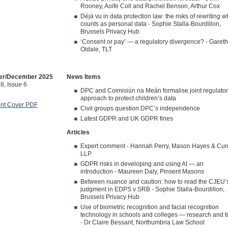
Rooney, Aoife Coll and Rachel Benson, Arthur Cox
Déjà vu in data protection law: the risks of rewriting w
counts as personal data - Sophie Stalla-Bourdillon,
Brussels Privacy Hub
‘Consent or pay’ — a regulatory divergence? - Gareth
Oldale, TLT
r/December 2025
News Items
8, Issue 6
DPC and Coimisiún na Meán formalise joint regulator
approach to protect children’s data
ont Cover PDF
Civil groups question DPC’s independence
Latest GDPR and UK GDPR fines
Articles
Expert comment - Hannah Perry, Mason Hayes & Cur
LLP
GDPR risks in developing and using AI — an
introduction - Maureen Daly, Pinsent Masons
Between nuance and caution: how to read the CJEU’
judgment in EDPS v SRB - Sophie Stalla-Bourdillon,
Brussels Privacy Hub
Use of biometric recognition and facial recognition
technology in schools and colleges — research and t
- Dr Claire Bessant, Northumbria Law School