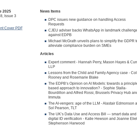
e 2025
News Items
8, Issue 3
DPC issues new guidance on handling Access
Requests
ont Cover PDF
CJEU adviser backs WhatsApp in landmark challeng
against EDPB
Michael McGrath unveils plans to simplify the GDPR t
alleviate compliance burden on SMEs
Articles
Expert comment - Hannah Perry, Mason Hayes & Cur
LLP
Lessons from the Child and Family Agency case - Col
Rooney and Rosemarie Blake
The EDPB’s Opinion on AI Models: towards a principl
based approach to innovation? - Sophie Stalla-
Bourdillon and Alfred Rossi, Brussels Privacy Hub an
Immuta
The AI-vengers: age of the LLM - Alastair Edmonson 
Sol Pearson, TLT
The UK’s Data Use and Access Bill — smart data and
digital ID verification - Katie Hewson and Joanne Eliel
Stephenson Harwood