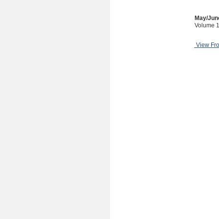
May/Jun
Volume 1
View Fr