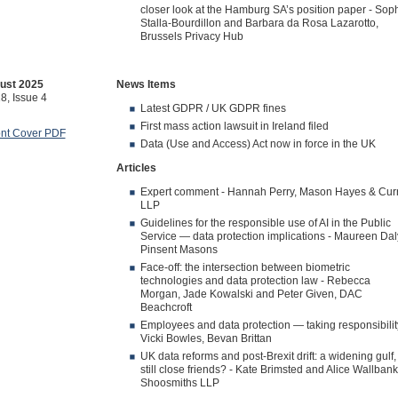
closer look at the Hamburg SA’s position paper - Sop
Stalla-Bourdillon and Barbara da Rosa Lazarotto,
Brussels Privacy Hub
ust 2025
News Items
8, Issue 4
Latest GDPR / UK GDPR fines
First mass action lawsuit in Ireland filed
ont Cover PDF
Data (Use and Access) Act now in force in the UK
Articles
Expert comment - Hannah Perry, Mason Hayes & Cur
LLP
Guidelines for the responsible use of AI in the Public
Service — data protection implications - Maureen Dal
Pinsent Masons
Face-off: the intersection between biometric
technologies and data protection law - Rebecca
Morgan, Jade Kowalski and Peter Given, DAC
Beachcroft
Employees and data protection — taking responsibilit
Vicki Bowles, Bevan Brittan
UK data reforms and post-Brexit drift: a widening gulf,
still close friends? - Kate Brimsted and Alice Wallbank
Shoosmiths LLP