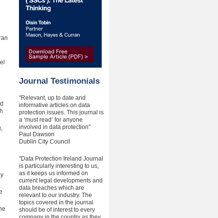
ran
el
Journal Testimonials
"Relevant, up to date and
ld
informative articles on data
th
protection issues. This journal is
a ‘must read’ for anyone
involved in data protection"
,
Paul Dawson
Dublin City Council
"Data Protection Ireland Journal
is particularly interesting to us,
as it keeps us informed on
ay
current legal developments and
data breaches which are
e
relevant to our industry. The
topics covered in the journal
ne
should be of interest to every
company in the country as they