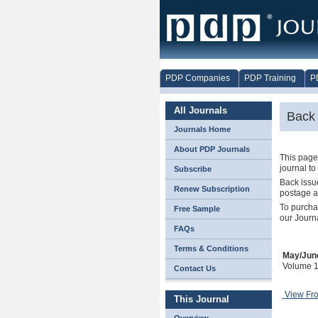
PDP Companies
PDP Training
P
All Journals
Back 
Journals Home
About PDP Journals
This page 
journal to
Subscribe
Back issue
Renew Subscription
postage a
To purcha
Free Sample
our Journ
FAQs
Terms & Conditions
May/Jun
Volume 1
Contact Us
View Fr
This Journal