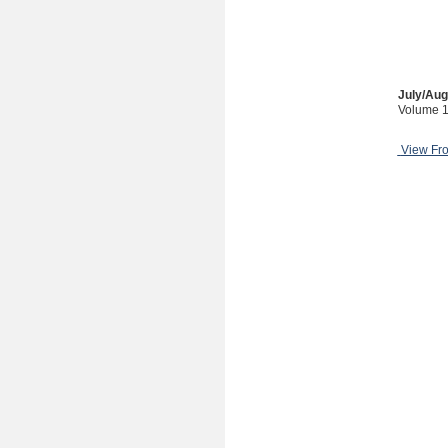
July/Aug
Volume 1
View Fr