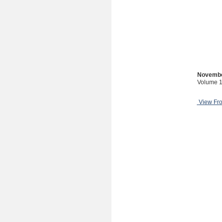
Novembe
Volume 1
View Fr