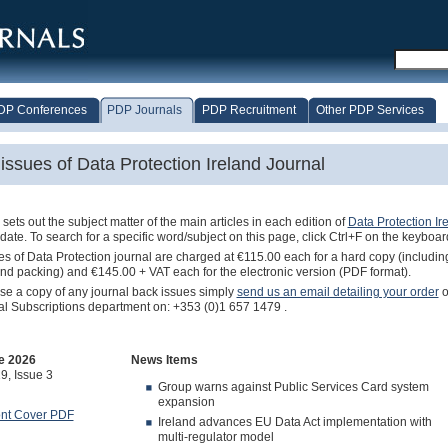
DP Conferences
PDP Journals
PDP Recruitment
Other PDP Services
issues of Data Protection Ireland Journal
sets out the subject matter of the main articles in each edition of
Data Protection Ir
 date. To search for a specific word/subject on this page, click Ctrl+F on the keyboar
s of Data Protection journal are charged at €115.00 each for a hard copy (includin
nd packing) and €145.00 + VAT each for the electronic version (PDF format).
se a copy of any journal back issues simply
send us an email detailing your order
o
al Subscriptions department on: +353 (0)1 657 1479 .
e 2026
News Items
9, Issue 3
Group warns against Public Services Card system
expansion
ont Cover PDF
Ireland advances EU Data Act implementation with
multi-regulator model