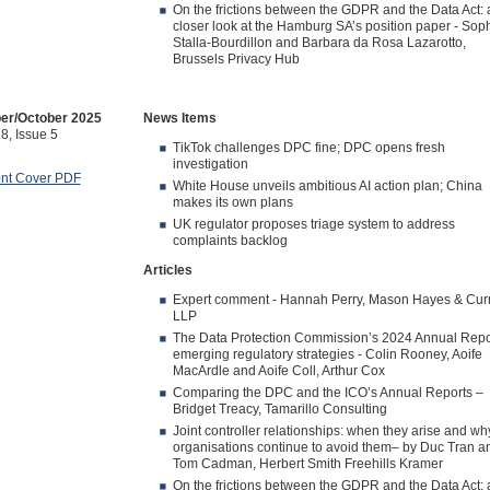
On the frictions between the GDPR and the Data Act: 
closer look at the Hamburg SA’s position paper - Sop
Stalla-Bourdillon and Barbara da Rosa Lazarotto,
Brussels Privacy Hub
er/October 2025
News Items
8, Issue 5
TikTok challenges DPC fine; DPC opens fresh
investigation
ont Cover PDF
White House unveils ambitious AI action plan; China
makes its own plans
UK regulator proposes triage system to address
complaints backlog
Articles
Expert comment - Hannah Perry, Mason Hayes & Cur
LLP
The Data Protection Commission’s 2024 Annual Repo
emerging regulatory strategies - Colin Rooney, Aoife
MacArdle and Aoife Coll, Arthur Cox
Comparing the DPC and the ICO’s Annual Reports –
Bridget Treacy, Tamarillo Consulting
Joint controller relationships: when they arise and wh
organisations continue to avoid them– by Duc Tran a
Tom Cadman, Herbert Smith Freehills Kramer
On the frictions between the GDPR and the Data Act: 