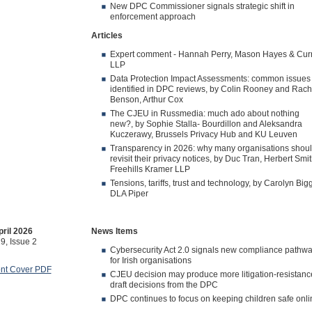
New DPC Commissioner signals strategic shift in
enforcement approach
Articles
Expert comment - Hannah Perry, Mason Hayes & Cur
LLP
Data Protection Impact Assessments: common issues
identified in DPC reviews, by Colin Rooney and Rach
Benson, Arthur Cox
The CJEU in Russmedia: much ado about nothing
new?, by Sophie Stalla‑ Bourdillon and Aleksandra
Kuczerawy, Brussels Privacy Hub and KU Leuven
Transparency in 2026: why many organisations shou
revisit their privacy notices, by Duc Tran, Herbert Smi
Freehills Kramer LLP
Tensions, tariffs, trust and technology, by Carolyn Bigg
DLA Piper
ril 2026
News Items
9, Issue 2
Cybersecurity Act 2.0 signals new compliance pathw
for Irish organisations
ont Cover PDF
CJEU decision may produce more litigation-resistanc
draft decisions from the DPC
DPC continues to focus on keeping children safe onli