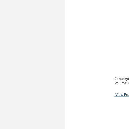
January
Volume 1
View Fr