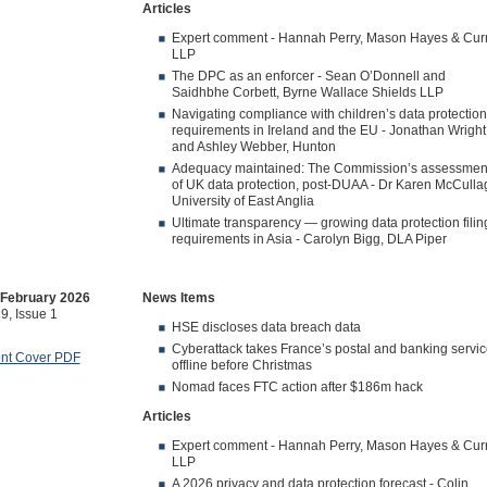
Articles
Expert comment - Hannah Perry, Mason Hayes & Cur
LLP
The DPC as an enforcer - Sean O’Donnell and
Saidhbhe Corbett, Byrne Wallace Shields LLP
Navigating compliance with children’s data protection
requirements in Ireland and the EU - Jonathan Wright
and Ashley Webber, Hunton
Adequacy maintained: The Commission’s assessmen
of UK data protection, post-DUAA - Dr Karen McCulla
University of East Anglia
Ultimate transparency — growing data protection filin
requirements in Asia - Carolyn Bigg, DLA Piper
/February 2026
News Items
9, Issue 1
HSE discloses data breach data
Cyberattack takes France’s postal and banking servi
ont Cover PDF
offline before Christmas
Nomad faces FTC action after $186m hack
Articles
Expert comment - Hannah Perry, Mason Hayes & Cur
LLP
A 2026 privacy and data protection forecast - Colin