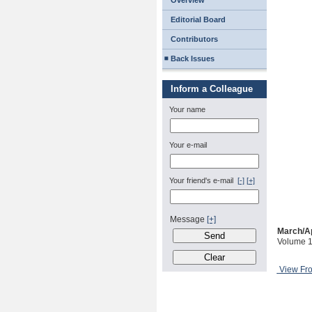
Overview
Editorial Board
Contributors
Back Issues
Inform a Colleague
Your name
Your e-mail
Your friend's e-mail
[-]
[+]
Message
[+]
March/Ap
Volume 1
View Fr