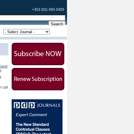
+353 (0)1 695 0405
eland
d.
g
r call