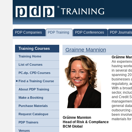
PDP Companies
PDP Training
PDP Conferences
PDP Journals
Training Courses
Grainne Mannion
Training Home
Gráinne Ma
An experienc
List of Courses
having worke
in several do
PC.dp. CPD Courses
spanning 20 
businesses an
Find a Training Course
regulatory, a
With a broad
About PDP Training
sector, incl
and Credit Se
Make a Booking
management of
general data
Purchase Materials
outsourcing
Request Catalogue
been involve
Gráinne Mannion
materials for
Head of Risk & Compliance
PDP Trainers
BCM Global
Venues