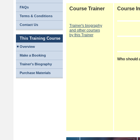
FAQs
Course Trainer
Course In
Terms & Conditions
Contact Us
Trainer's biography
and other courses
by this Trainer
This Training Course
Overview
Make a Booking
Who should a
Trainer's Biography
Purchase Materials