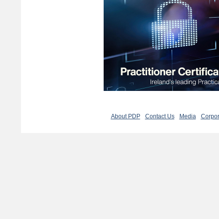
About PDP
Contact Us
Media
Corpor