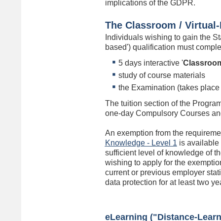
implications of the GDPR.
The Classroom / Virtua
Individuals wishing to gain the 
based') qualification must compl
5 days interactive '
Classroo
study of course materials
the Examination (takes place 
The tuition section of the Progra
one-day Compulsory Courses and
An exemption from the requireme
Knowledge - Level 1
is available
sufficient level of knowledge of 
wishing to apply for the exemption
current or previous employer stati
data protection for at least two ye
eLearning ("Distance-Learni