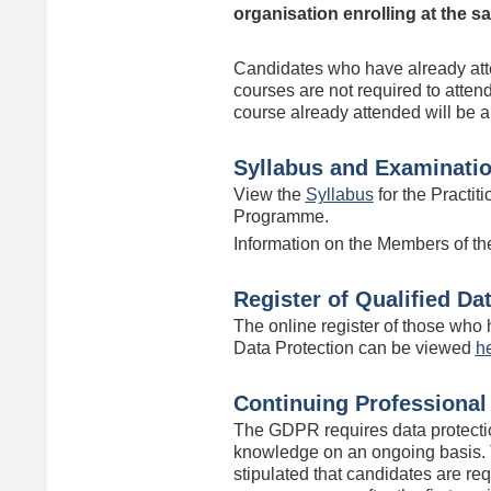
organisation enrolling at the s
Candidates who have already att
courses are not required to atten
course already attended will be 
Syllabus and Examinati
View the
Syllabus
for the Practiti
Programme.
Information on the Members of th
Register of Qualified Da
The online register of those who h
Data Protection can be viewed
h
Continuing Professiona
The GDPR requires data protectio
knowledge on an ongoing basis. 
stipulated that candidates are re