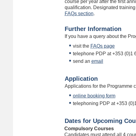
course per year after the first an
qualification. Designated training
FAQs section
.
Further Information
If you have a query about the Pr
visit the
FAQs page
telephone PDP at +353 (0)1 
send an
email
Application
Applications for the Programme 
online booking form
telephoning PDP at +353 (0)
Dates for Upcoming Cou
Compulsory Courses
Candidates must attend all 4 cou