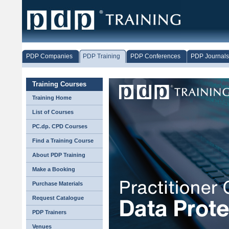
PDP Companies
PDP Training
PDP Conferences
PDP Journals
Training Courses
Training Home
List of Courses
PC.dp. CPD Courses
Find a Training Course
About PDP Training
Make a Booking
Purchase Materials
Request Catalogue
PDP Trainers
Venues