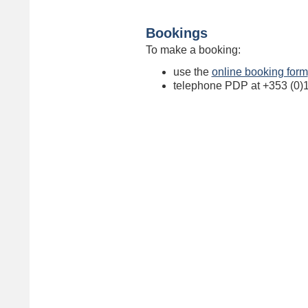
Bookings
To make a booking:
use the
online booking form
telephone PDP at +353 (0)