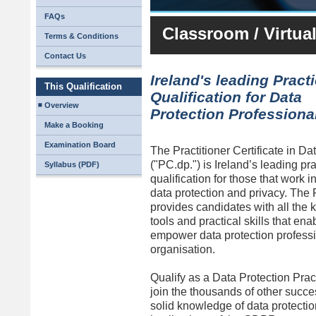
FAQs
Classroom / Virtua
Terms & Conditions
Contact Us
Ireland's leading Practi
This Qualification
Qualification for Data
Overview
Protection Professiona
Make a Booking
Examination Board
The Practitioner Certificate in Da
("PC.dp.") is Ireland’s leading pra
Syllabus (PDF)
qualification for those that work in
data protection and privacy. Th
provides candidates with all the
tools and practical skills that en
empower data protection professio
organisation.
Qualify as a Data Protection Pra
join the thousands of other succe
solid knowledge of data protectio