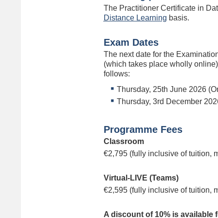
The Practitioner Certificate in Da
Distance Learning
basis.
Exam Dates
The next date for the Examinatio
(which takes place wholly online)
follows:
Thursday, 25th June 2026 (On
Thursday, 3rd December 2026
Programme Fees
Classroom
€2,795 (fully inclusive of tuition,
Virtual-LIVE (Teams)
€2,595 (fully inclusive of tuition,
A discount of 10% is available 