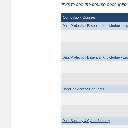
links to see the course descript
Compulsory Courses
Data Protection Essential Knowledge - Lev
Data Protection Essential Knowledge - Lev
Handling Access Requests
Data Security & Cyber Security