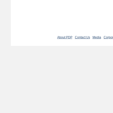
About PDP
Contact Us
Media
Corpor