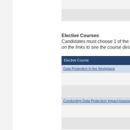
Elective Courses
Candidates must choose 1 of the
on the links to see the course d
Elective Course
Data Protection in the Workplace
Conducting Data Protection Impact Asses